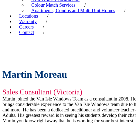
Colour Match Services
/
Apartments, Condos and Multi Unit Homes
/
Locations
/
Warranty
/
Careers
/
Contact
/
Martin Moreau
Sales Consultant (Victoria)
Martin joined the Van Isle Windows Team as a consultant in 2008. He l
brings considerable experience to the Van Isle Windows team due to hi
and more. He has been a dedicated practitioner and volunteer teacher 
Adults. His greatest reward is in seeing his students develop their 
Martin you know right away that he is working for your best interest, as 