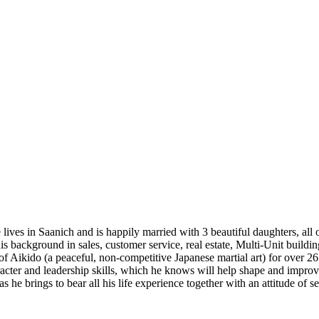
ives in Saanich and is happily married with 3 beautiful daughters, all 
s background in sales, customer service, real estate, Multi-Unit buildi
of Aikido (a peaceful, non-competitive Japanese martial art) for over 2
character and leadership skills, which he knows will help shape and imp
he brings to bear all his life experience together with an attitude of ser