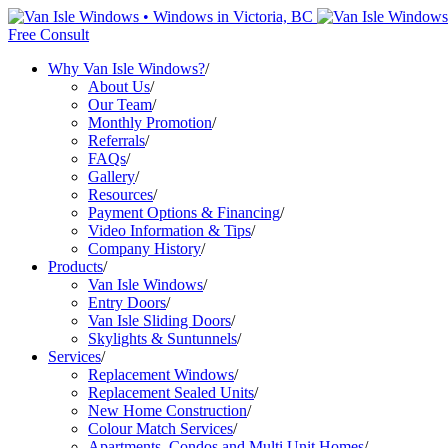
Free Consult
Why Van Isle Windows?
/
About Us
/
Our Team
/
Monthly Promotion
/
Referrals
/
FAQs
/
Gallery
/
Resources
/
Payment Options & Financing
/
Video Information & Tips
/
Company History
/
Products
/
Van Isle Windows
/
Entry Doors
/
Van Isle Sliding Doors
/
Skylights & Suntunnels
/
Services
/
Replacement Windows
/
Replacement Sealed Units
/
New Home Construction
/
Colour Match Services
/
Apartments, Condos and Multi Unit Homes
/