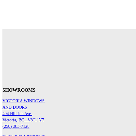
SHOWROOMS
VICTORIA WINDOWS
AND DOORS
404 Hillside Ave.
Victoria, BC
V8T 1Y7
(250) 383-7128