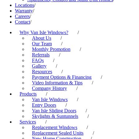
Locations
/
Warranty
/
Careers
/
Contact
/
Why Van Isle Windows?
/
About Us
/
Our Team
/
Monthly Promotion
/
Referrals
/
FAQs
/
Gallery
/
Resources
/
Payment Options & Financing
/
Video Information & Tips
/
Company History
/
Products
/
Van Isle Windows
/
Entry Doors
/
Van Isle Sliding Doors
/
Skylights & Suntunnels
/
Services
/
Replacement Windows
/
Replacement Sealed Units
/
New Home Construction
/