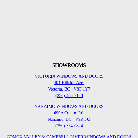
SHOWROOMS
VICTORIA WINDOWS AND DOORS
404 Hillside Ave.
Victoria, BC
V8T 1Y7
(250) 383-7128
NANAIMO WINDOWS AND DOORS
690A Comox Rd.
Nanaimo, BC
V9R 3J3
(250) 754-0824
COMOX VALLEY & CAMPBELL RIVER WINDOWS AND DOORS