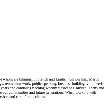
of whom are bilingual in French and English just like him. Martin
ngs, renovation work, public speaking, business building, volunteerism
6 years and continues teaching weekly classes to Children, Teens and
rove our communities and future generations. When working with
vice, and care, for his clients.