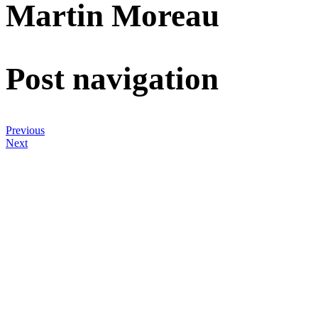
Martin Moreau
Post navigation
Previous
Next