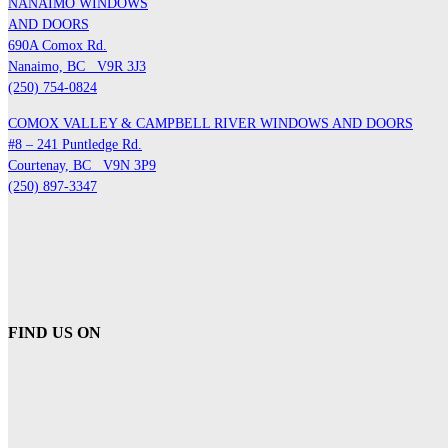
NANAIMO WINDOWS
AND DOORS
690A Comox Rd.
Nanaimo, BC
V9R 3J3
(250) 754-0824
COMOX VALLEY & CAMPBELL RIVER WINDOWS AND DOORS
#8 – 241 Puntledge Rd.
Courtenay, BC
V9N 3P9
(250) 897-3347
FIND US ON