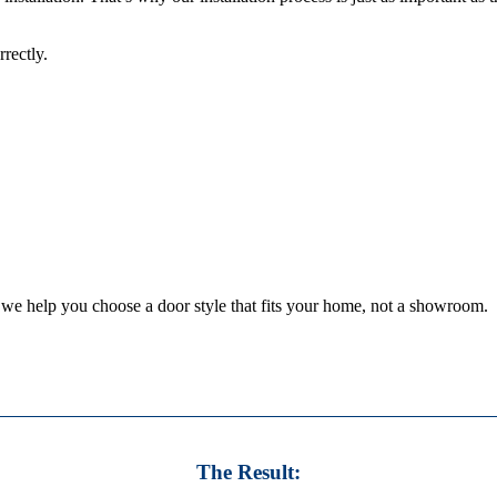
rectly.
we help you choose a door style that fits your home, not a showroom.
The Result: