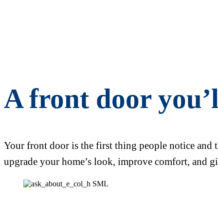
A front door you’
Your front door is the first thing people notice and 
upgrade your home’s look, improve comfort, and gi