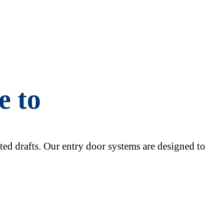
e to
nted drafts. Our entry door systems are designed to