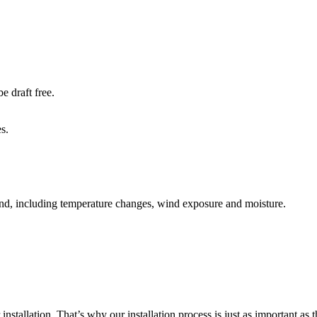
e draft free.
s.
mind, including temperature changes, wind exposure and moisture.
allation. That’s why our installation process is just as important as th