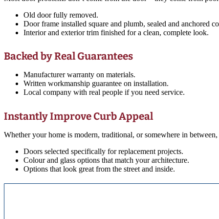
Old door fully removed.
Door frame installed square and plumb, sealed and anchored cor
Interior and exterior trim finished for a clean, complete look.
Backed by Real Guarantees
Manufacturer warranty on materials.
Written workmanship guarantee on installation.
Local company with real people if you need service.
Instantly Improve Curb Appeal
Whether your home is modern, traditional, or somewhere in between, 
Doors selected specifically for replacement projects.
Colour and glass options that match your architecture.
Options that look great from the street and inside.