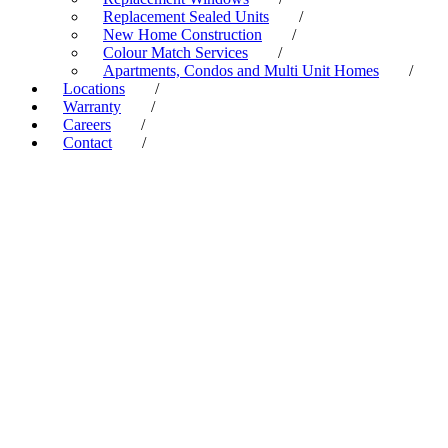
Replacement Sealed Units
/
New Home Construction
/
Colour Match Services
/
Apartments, Condos and Multi Unit Homes
/
Locations
/
Warranty
/
Careers
/
Contact
/