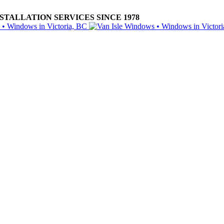
ALLATION SERVICES SINCE 1978