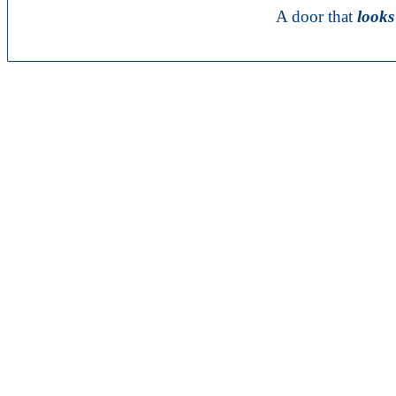
A door that
looks