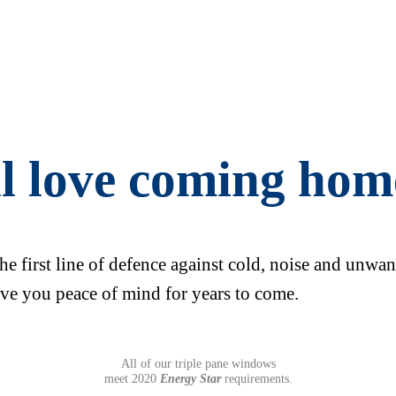
ll love coming hom
the first line of defence against cold, noise and unwa
ve you peace of mind for years to come.
All of our triple pane windows
meet 2020
Energy Star
requirements.