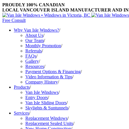
PROUDLY 100% CANADIAN
LOCAL VANCOUVER ISLAND MANUFACTURER AND INST
Free Consult
Why Van Isle Windows?
/
About Us
/
Our Team
/
Monthly Promotion
/
Referrals
/
FAQs
/
Gallery
/
Resources
/
Payment Options & Financing
/
Video Information & Tips
/
Company History
/
Products
/
Van Isle Windows
/
Entry Doors
/
Van Isle Sliding Doors
/
Skylights & Suntunnels
/
Services
/
Replacement Windows
/
Replacement Sealed Units
/
New Home Construction
/