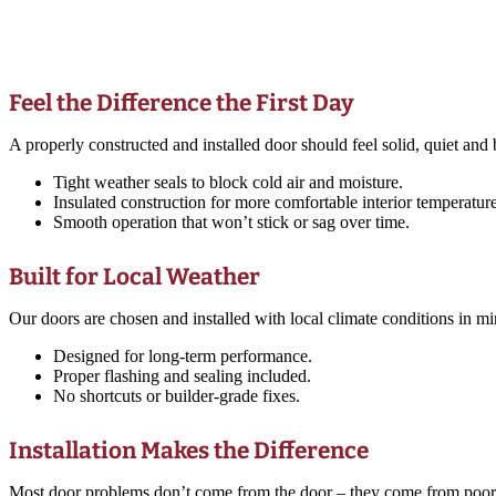
Feel the Difference the First Day
A properly constructed and installed door should feel solid, quiet and b
Tight weather seals to block cold air and moisture.
Insulated construction for more comfortable interior temperature
Smooth operation that won’t stick or sag over time.
Built for Local Weather
Our doors are chosen and installed with local climate conditions in 
Designed for long-term performance.
Proper flashing and sealing included.
No shortcuts or builder-grade fixes.
Installation Makes the Difference
Most door problems don’t come from the door – they come from poor inst