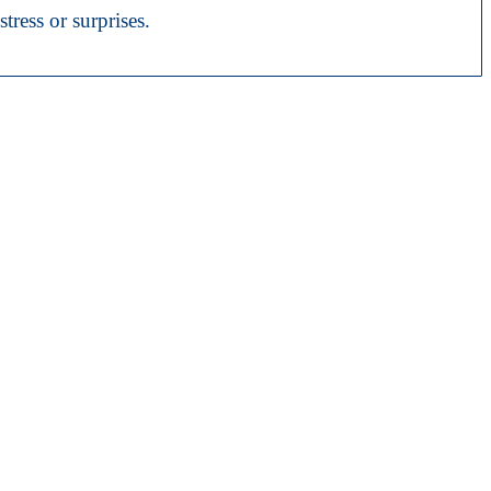
tress or surprises.