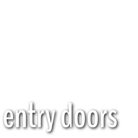
entry doors