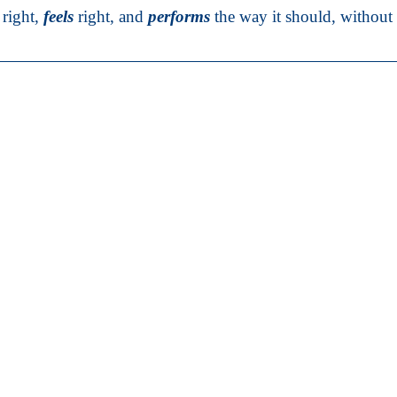
right,
feels
right, and
performs
the way it should, without s