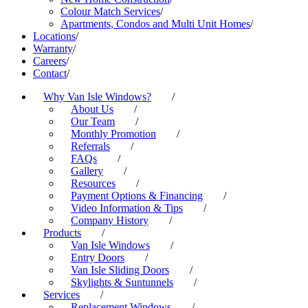
Colour Match Services
/
Apartments, Condos and Multi Unit Homes
/
Locations
/
Warranty
/
Careers
/
Contact
/
Why Van Isle Windows?
/
About Us
/
Our Team
/
Monthly Promotion
/
Referrals
/
FAQs
/
Gallery
/
Resources
/
Payment Options & Financing
/
Video Information & Tips
/
Company History
/
Products
/
Van Isle Windows
/
Entry Doors
/
Van Isle Sliding Doors
/
Skylights & Suntunnels
/
Services
/
Replacement Windows
/