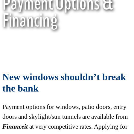
Payment Options &
Financing
New windows shouldn’t break
the bank
Payment options for windows, patio doors, entry
doors and skylight/sun tunnels are available from
Financeit
at very competitive rates. Applying for