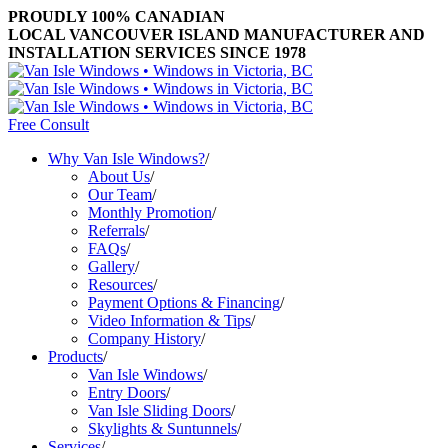
PROUDLY 100% CANADIAN
LOCAL VANCOUVER ISLAND MANUFACTURER AND
INSTALLATION SERVICES SINCE 1978
Free Consult
Why Van Isle Windows?
/
About Us
/
Our Team
/
Monthly Promotion
/
Referrals
/
FAQs
/
Gallery
/
Resources
/
Payment Options & Financing
/
Video Information & Tips
/
Company History
/
Products
/
Van Isle Windows
/
Entry Doors
/
Van Isle Sliding Doors
/
Skylights & Suntunnels
/
Services
/