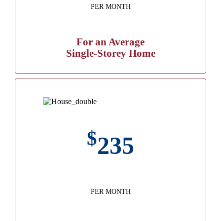
PER MONTH
For an Average
Single-Storey Home
$
235
PER MONTH