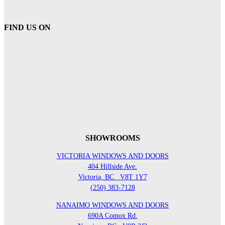
FIND US ON
SHOWROOMS
VICTORIA WINDOWS AND DOORS
404 Hillside Ave.
Victoria, BC
V8T 1Y7
(250) 383-7128
NANAIMO WINDOWS AND DOORS
690A Comox Rd.