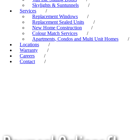
Skylights & Suntunnels
/
Services
/
Replacement Windows
/
Replacement Sealed Units
/
New Home Construction
/
Colour Match Services
/
Apartments, Condos and Multi Unit Homes
/
Locations
/
Warranty
/
Careers
/
Contact
/