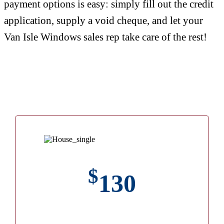
payment options is easy: simply fill out the credit
application, supply a void cheque, and let your
Van Isle Windows sales rep take care of the rest!
$
130