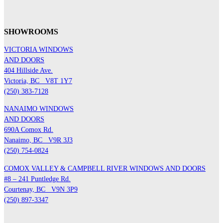
SHOWROOMS
VICTORIA WINDOWS
AND DOORS
404 Hillside Ave.
Victoria, BC
V8T 1Y7
(250) 383-7128
NANAIMO WINDOWS
AND DOORS
690A Comox Rd.
Nanaimo, BC
V9R 3J3
(250) 754-0824
COMOX VALLEY & CAMPBELL RIVER WINDOWS AND DOORS
#8 – 241 Puntledge Rd.
Courtenay, BC
V9N 3P9
(250) 897-3347