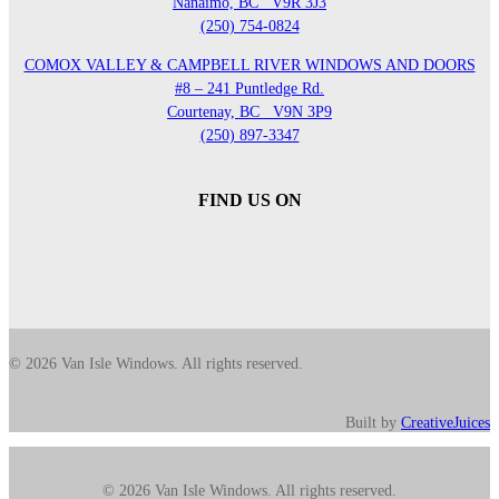
Nanaimo, BC
V9R 3J3
(250) 754-0824
COMOX VALLEY & CAMPBELL RIVER WINDOWS AND DOORS
#8 – 241 Puntledge Rd.
Courtenay, BC
V9N 3P9
(250) 897-3347
FIND US ON
© 2026 Van Isle Windows. All rights reserved.
Built by
CreativeJuices
© 2026 Van Isle Windows. All rights reserved.