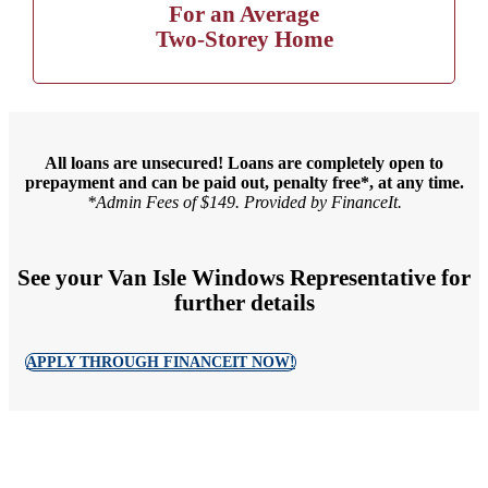
For an Average
Two-Storey Home
All loans are unsecured! Loans are completely open to
prepayment and can be paid out, penalty free*, at any time.
*Admin Fees of $149. Provided by FinanceIt.
See your Van Isle Windows Representative for
further details
APPLY THROUGH FINANCEIT NOW!