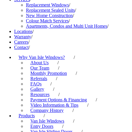
Replacement Windows
/
Replacement Sealed Units
/
New Home Construction
/
Colour Match Services
/
Apartments, Condos and Multi Unit Homes
/
Locations
/
Warranty
/
Careers
/
Contact
/
Why Van Isle Windows?
/
About Us
/
Our Team
/
Monthly Promotion
/
Referrals
/
FAQs
/
Gallery
/
Resources
/
Payment Options & Financing
/
Video Information & Tips
/
Company History
/
Products
/
Van Isle Windows
/
Entry Doors
/
Van Isle Sliding Doors
/