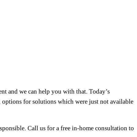
ment and we can help you with that. Today’s
 options for solutions which were just not available
sponsible. Call us for a free in-home consultation to