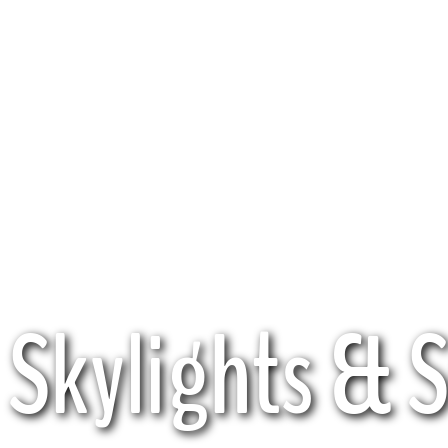
Skylights & 