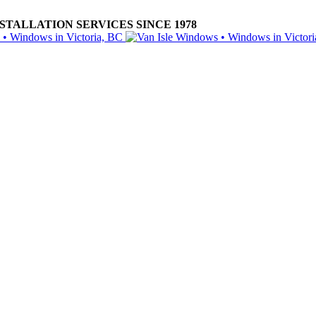
ALLATION SERVICES SINCE 1978