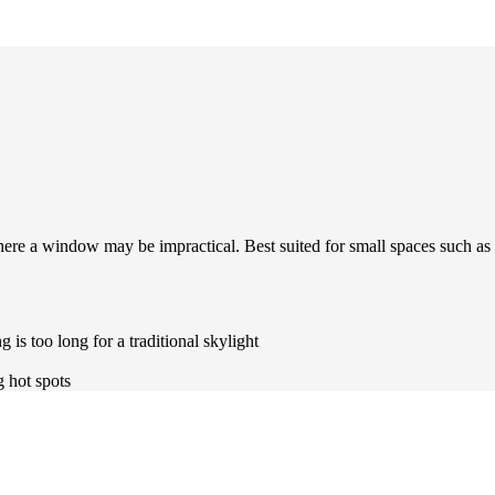
where a window may be impractical. Best suited for small spaces such as
 is too long for a traditional skylight
g hot spots