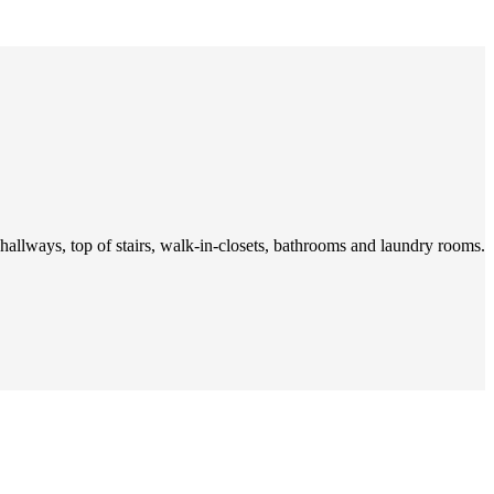
 hallways, top of stairs, walk-in-closets, bathrooms and laundry rooms.