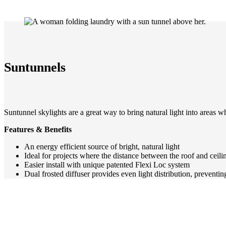
Suntunnels
Suntunnel skylights are a great way to bring natural light into areas 
Features & Benefits
An energy efficient source of bright, natural light
Ideal for projects where the distance between the roof and ceiling
Easier install with unique patented Flexi Loc system
Dual frosted diffuser provides even light distribution, preventin