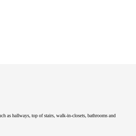
uch as hallways, top of stairs, walk-in-closets, bathrooms and