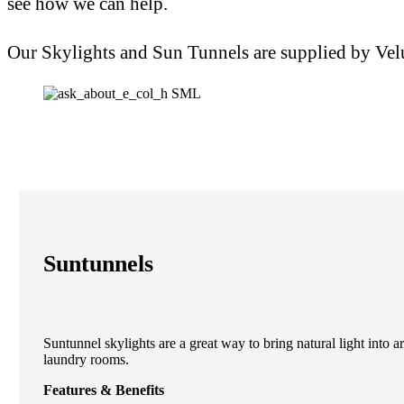
see how we can help.
Our Skylights and Sun Tunnels are supplied by Vel
Suntunnels
Suntunnel skylights are a great way to bring natural light into 
laundry rooms.
Features & Benefits