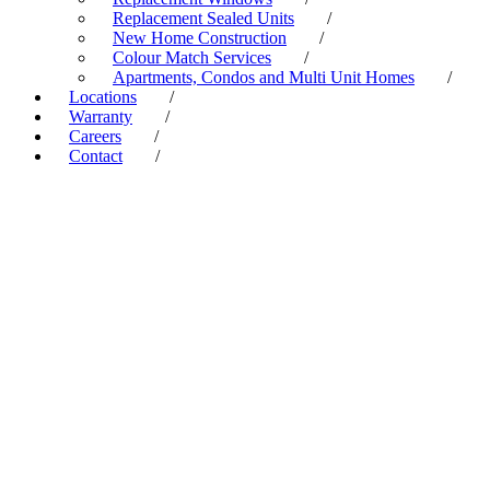
Replacement Sealed Units
/
New Home Construction
/
Colour Match Services
/
Apartments, Condos and Multi Unit Homes
/
Locations
/
Warranty
/
Careers
/
Contact
/