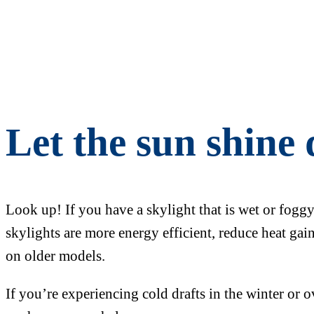
Let the sun shine
Look up! If you have a skylight that is wet or fogg
skylights are more energy efficient, reduce heat ga
on older models.
If you’re experiencing cold drafts in the winter or 