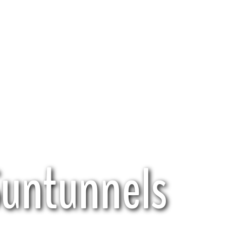
Suntunnels