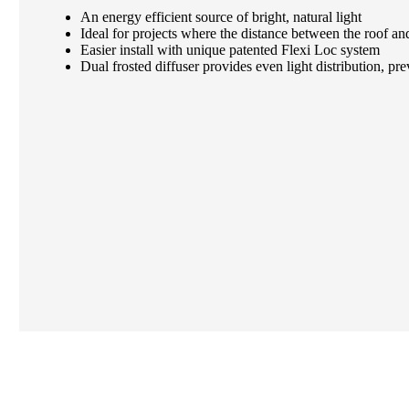
An energy efficient source of bright, natural light
Ideal for projects where the distance between the roof and 
Easier install with unique patented Flexi Loc system
Dual frosted diffuser provides even light distribution, pr