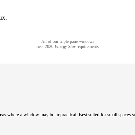
ux.
All of our triple pane windows
meet 2020
Energy Star
requirements.
areas where a window may be impractical. Best suited for small spaces s