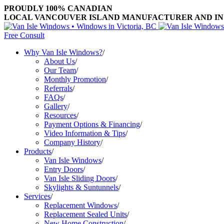
PROUDLY 100% CANADIAN
LOCAL VANCOUVER ISLAND MANUFACTURER AND INST
Free Consult
Why Van Isle Windows?
/
About Us
/
Our Team
/
Monthly Promotion
/
Referrals
/
FAQs
/
Gallery
/
Resources
/
Payment Options & Financing
/
Video Information & Tips
/
Company History
/
Products
/
Van Isle Windows
/
Entry Doors
/
Van Isle Sliding Doors
/
Skylights & Suntunnels
/
Services
/
Replacement Windows
/
Replacement Sealed Units
/
New Home Construction
/