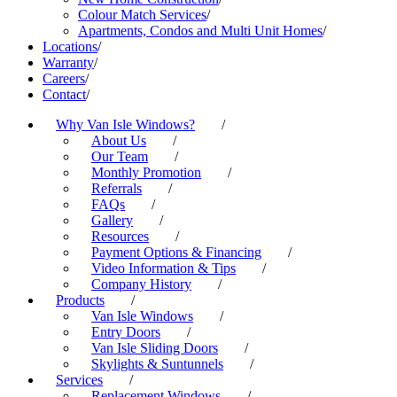
Colour Match Services
/
Apartments, Condos and Multi Unit Homes
/
Locations
/
Warranty
/
Careers
/
Contact
/
Why Van Isle Windows?
/
About Us
/
Our Team
/
Monthly Promotion
/
Referrals
/
FAQs
/
Gallery
/
Resources
/
Payment Options & Financing
/
Video Information & Tips
/
Company History
/
Products
/
Van Isle Windows
/
Entry Doors
/
Van Isle Sliding Doors
/
Skylights & Suntunnels
/
Services
/
Replacement Windows
/