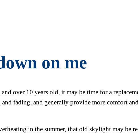
 down on me
y and over 10 years old, it may be time for a replace
in and fading, and generally provide more comfort and
overheating in the summer, that old skylight may be re