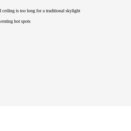
ceiling is too long for a traditional skylight
eventing hot spots