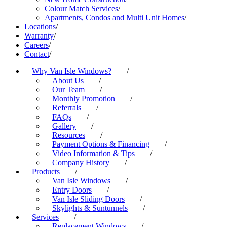
Colour Match Services
/
Apartments, Condos and Multi Unit Homes
/
Locations
/
Warranty
/
Careers
/
Contact
/
Why Van Isle Windows?
/
About Us
/
Our Team
/
Monthly Promotion
/
Referrals
/
FAQs
/
Gallery
/
Resources
/
Payment Options & Financing
/
Video Information & Tips
/
Company History
/
Products
/
Van Isle Windows
/
Entry Doors
/
Van Isle Sliding Doors
/
Skylights & Suntunnels
/
Services
/
Replacement Windows
/