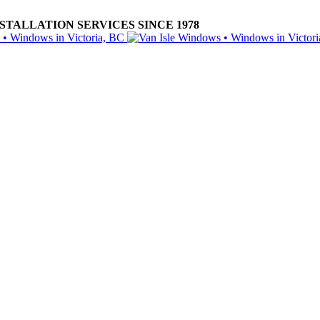
ALLATION SERVICES SINCE 1978