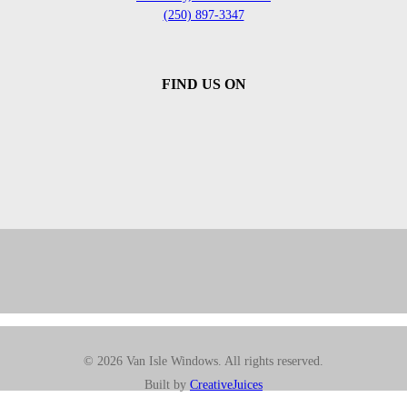
(250) 897-3347
FIND US ON
© 2026 Van Isle Windows. All rights reserved.
Built by
CreativeJuices