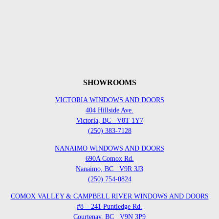
SHOWROOMS
VICTORIA WINDOWS AND DOORS
404 Hillside Ave.
Victoria, BC
V8T 1Y7
(250) 383-7128
NANAIMO WINDOWS AND DOORS
690A Comox Rd.
Nanaimo, BC
V9R 3J3
(250) 754-0824
COMOX VALLEY & CAMPBELL RIVER WINDOWS AND DOORS
#8 – 241 Puntledge Rd.
Courtenay, BC
V9N 3P9