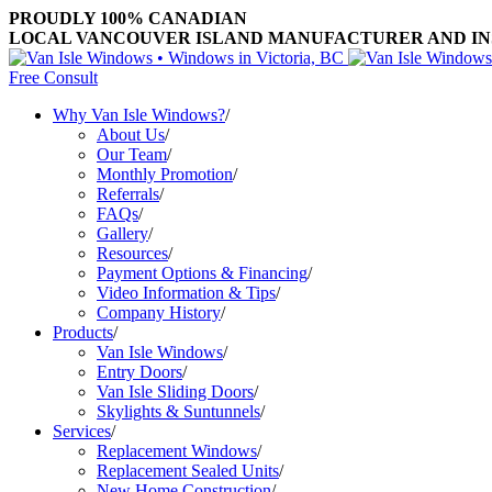
PROUDLY 100% CANADIAN
LOCAL VANCOUVER ISLAND MANUFACTURER AND INST
Free Consult
Why Van Isle Windows?
/
About Us
/
Our Team
/
Monthly Promotion
/
Referrals
/
FAQs
/
Gallery
/
Resources
/
Payment Options & Financing
/
Video Information & Tips
/
Company History
/
Products
/
Van Isle Windows
/
Entry Doors
/
Van Isle Sliding Doors
/
Skylights & Suntunnels
/
Services
/
Replacement Windows
/
Replacement Sealed Units
/
New Home Construction
/