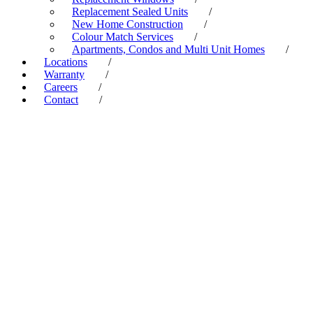
Replacement Sealed Units
/
New Home Construction
/
Colour Match Services
/
Apartments, Condos and Multi Unit Homes
/
Locations
/
Warranty
/
Careers
/
Contact
/