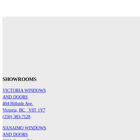
SHOWROOMS
VICTORIA WINDOWS
AND DOORS
404 Hillside Ave.
Victoria, BC
V8T 1Y7
(250) 383-7128
NANAIMO WINDOWS
AND DOORS