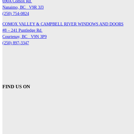
690A Comox Rd.
Nanaimo, BC
V9R 3J3
(250) 754-0824
COMOX VALLEY & CAMPBELL RIVER WINDOWS AND DOORS
#8 – 241 Puntledge Rd.
Courtenay, BC
V9N 3P9
(250) 897-3347
FIND US ON