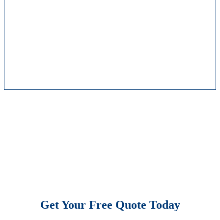
Get Your Free Quote Today