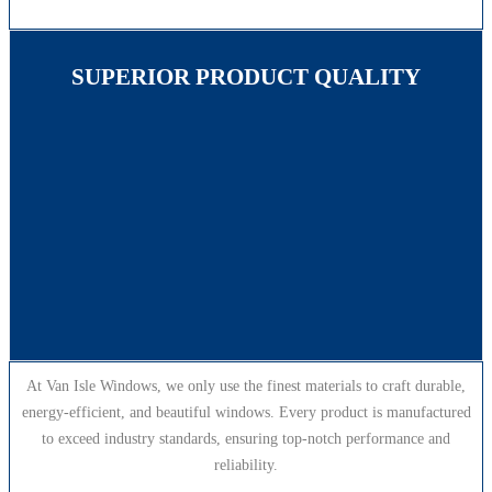
SUPERIOR PRODUCT QUALITY
At Van Isle Windows, we only use the finest materials to craft durable,
energy-efficient, and beautiful windows. Every product is manufactured
to exceed industry standards, ensuring top-notch performance and
reliability.