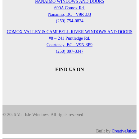
NANAIMO WINDOWS AND DOORS
690A Comox Rd.
Nanaimo, BC
V9R 3J3
(250) 754-0824
COMOX VALLEY & CAMPBELL RIVER WINDOWS AND DOORS
#8 – 241 Puntledge Rd.
Courtenay, BC
V9N 3P9
(250) 897-3347
FIND US ON
© 2026 Van Isle Windows. All rights reserved.
Built by
CreativeJuices