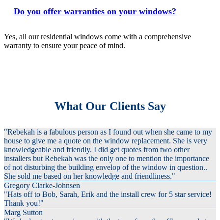
Do you offer warranties on your windows?
Yes, all our residential windows come with a comprehensive
warranty to ensure your peace of mind.
What Our Clients Say
"Rebekah is a fabulous person as I found out when she came to my
house to give me a quote on the window replacement. She is very
knowledgeable and friendly. I did get quotes from two other
installers but Rebekah was the only one to mention the importance
of not disturbing the building envelop of the window in question..
She sold me based on her knowledge and friendliness."
Gregory Clarke-Johnsen
"Hats off to Bob, Sarah, Erik and the install crew for 5 star service!
Thank you!"
Marg Sutton