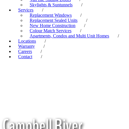
Skylights & Suntunnels
/
Services
/
Replacement Windows
/
Replacement Sealed Units
/
New Home Construction
/
Colour Match Services
/
Apartments, Condos and Multi Unit Homes
/
Locations
/
Warranty
/
Careers
/
Contact
/
Campbell River