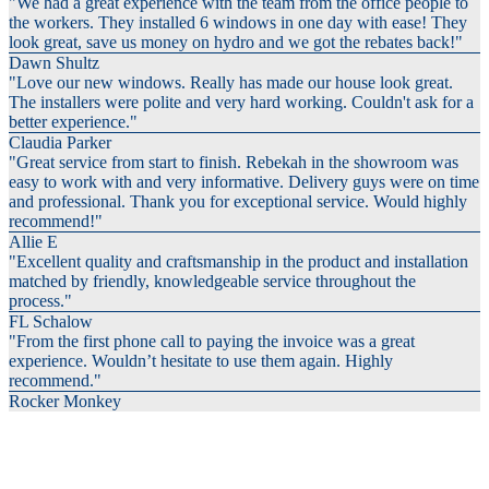
"We had a great experience with the team from the office people to
the workers. They installed 6 windows in one day with ease! They
look great, save us money on hydro and we got the rebates back!"
Dawn Shultz
"Love our new windows. Really has made our house look great.
The installers were polite and very hard working. Couldn't ask for a
better experience."
Claudia Parker
"Great service from start to finish. Rebekah in the showroom was
easy to work with and very informative. Delivery guys were on time
and professional. Thank you for exceptional service. Would highly
recommend!"
Allie E
"Excellent quality and craftsmanship in the product and installation
matched by friendly, knowledgeable service throughout the
process."
FL Schalow
"From the first phone call to paying the invoice was a great
experience. Wouldn’t hesitate to use them again. Highly
recommend."
Rocker Monkey