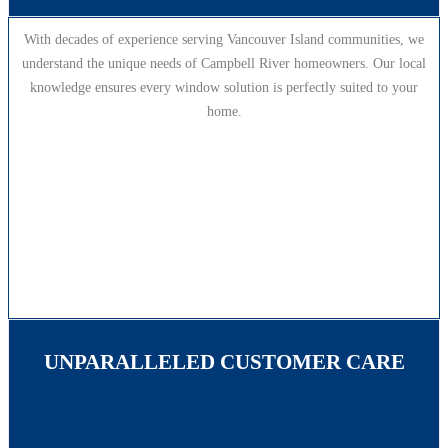
With decades of experience serving Vancouver Island communities, we
understand the unique needs of Campbell River homeowners. Our local
knowledge ensures every window solution is perfectly suited to your
home.
UNPARALLELED CUSTOMER CARE