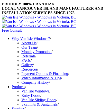
PROUDLY 100% CANADIAN
LOCAL VANCOUVER ISLAND MANUFACTURER AND
INSTALLATION SERVICES SINCE 1978
Free Consult
Why Van Isle Windows?
/
About Us
/
Our Team
/
Monthly Promotion
/
Referrals
/
FAQs
/
Gallery
/
Resources
/
Payment Options & Financing
/
Video Information & Tips
/
Company History
/
Products
/
Van Isle Windows
/
Entry Doors
/
Van Isle Sliding Doors
/
Skylights & Suntunnels
/
Services
/