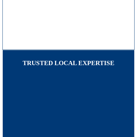
TRUSTED LOCAL EXPERTISE