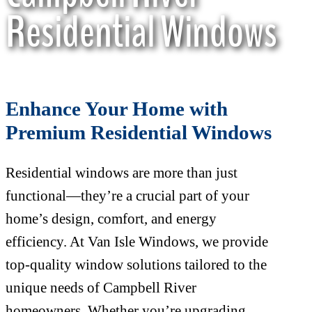
Residential Windows
Enhance Your Home with
Premium Residential Windows
Residential windows are more than just
functional—they’re a crucial part of your
home’s design, comfort, and energy
efficiency. At Van Isle Windows, we provide
top-quality window solutions tailored to the
unique needs of Campbell River
homeowners. Whether you’re upgrading