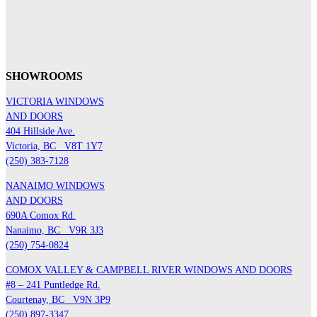
SHOWROOMS
VICTORIA WINDOWS
AND DOORS
404 Hillside Ave.
Victoria, BC
V8T 1Y7
(250) 383-7128
NANAIMO WINDOWS
AND DOORS
690A Comox Rd.
Nanaimo, BC
V9R 3J3
(250) 754-0824
COMOX VALLEY & CAMPBELL RIVER WINDOWS AND DOORS
#8 – 241 Puntledge Rd.
Courtenay, BC
V9N 3P9
(250) 897-3347