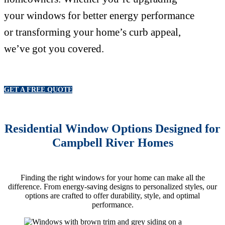
your windows for better energy performance
or transforming your home’s curb appeal,
we’ve got you covered.
GET A FREE QUOTE
Residential Window Options Designed for
Campbell River Homes
Finding the right windows for your home can make all the
difference. From energy-saving designs to personalized styles, our
options are crafted to offer durability, style, and optimal
performance.