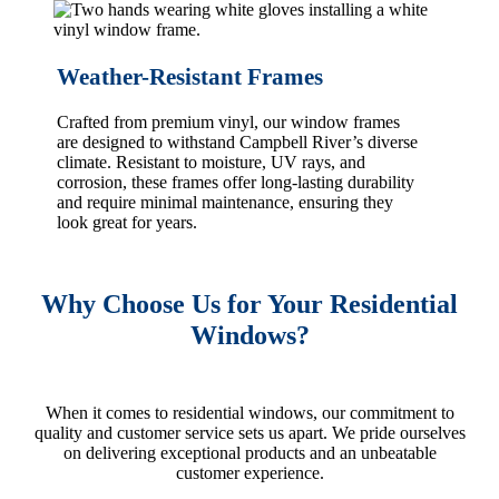
Weather-Resistant Frames
Crafted from premium vinyl, our window frames
are designed to withstand Campbell River’s diverse
climate. Resistant to moisture, UV rays, and
corrosion, these frames offer long-lasting durability
and require minimal maintenance, ensuring they
look great for years.
Why Choose Us for Your Residential
Windows?
When it comes to residential windows, our commitment to
quality and customer service sets us apart. We pride ourselves
on delivering exceptional products and an unbeatable
customer experience.