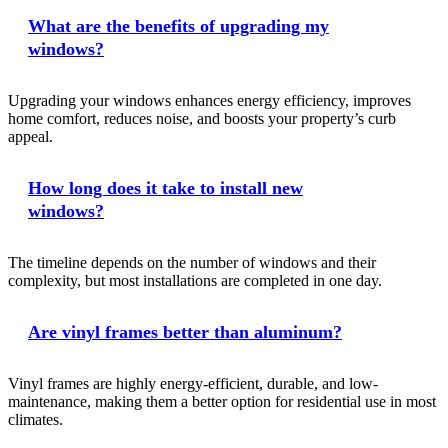
What are the benefits of upgrading my
windows?
Upgrading your windows enhances energy efficiency, improves
home comfort, reduces noise, and boosts your property’s curb
appeal.
How long does it take to install new
windows?
The timeline depends on the number of windows and their
complexity, but most installations are completed in one day.
Are vinyl frames better than aluminum?
Vinyl frames are highly energy-efficient, durable, and low-
maintenance, making them a better option for residential use in most
climates.