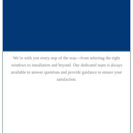
We’re with you every step of the way—from selecting the right
windows to installation and beyond. Our dedicated team is always
available to answer questions and provide guidance to ensure your
satisfaction.