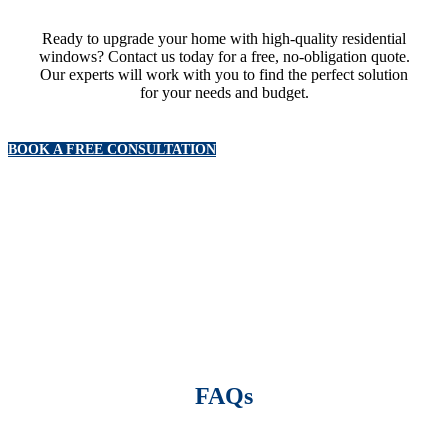
Ready to upgrade your home with high-quality residential
windows? Contact us today for a free, no-obligation quote.
Our experts will work with you to find the perfect solution
for your needs and budget.
BOOK A FREE CONSULTATION
FAQs