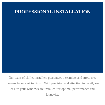
PROFESSIONAL INSTALLATION
Our team of skilled installers guarantees a seamless and stress-free
process from start to finish. With precision and attention to detail, we
ensure your windows are installed for optimal performance and
longevity.