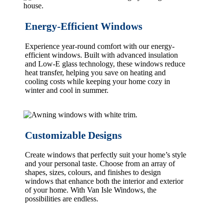
Energy-Efficient Windows
Experience year-round comfort with our energy-
efficient windows. Built with advanced insulation
and Low-E glass technology, these windows reduce
heat transfer, helping you save on heating and
cooling costs while keeping your home cozy in
winter and cool in summer.
Customizable Designs
Create windows that perfectly suit your home’s style
and your personal taste. Choose from an array of
shapes, sizes, colours, and finishes to design
windows that enhance both the interior and exterior
of your home. With Van Isle Windows, the
possibilities are endless.