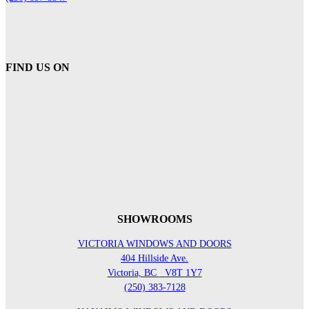
FIND US ON
SHOWROOMS
VICTORIA WINDOWS AND DOORS
404 Hillside Ave.
Victoria, BC
V8T 1Y7
(250) 383-7128