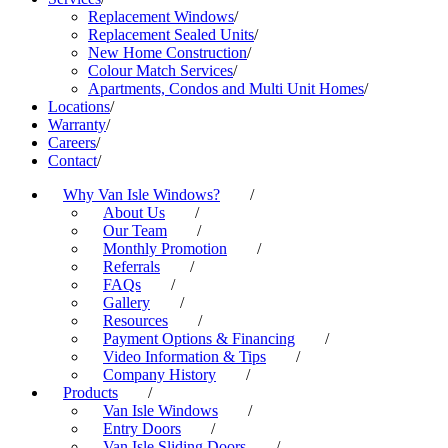
Replacement Windows
/
Replacement Sealed Units
/
New Home Construction
/
Colour Match Services
/
Apartments, Condos and Multi Unit Homes
/
Locations
/
Warranty
/
Careers
/
Contact
/
Why Van Isle Windows?
/
About Us
/
Our Team
/
Monthly Promotion
/
Referrals
/
FAQs
/
Gallery
/
Resources
/
Payment Options & Financing
/
Video Information & Tips
/
Company History
/
Products
/
Van Isle Windows
/
Entry Doors
/
Van Isle Sliding Doors
/